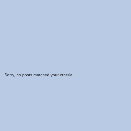
Sorry, no posts matched your criteria.